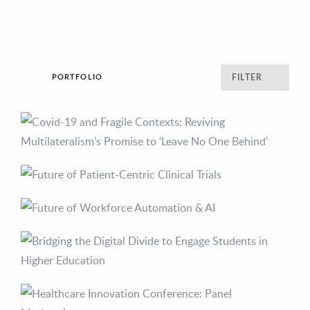
PORTFOLIO
FILTER