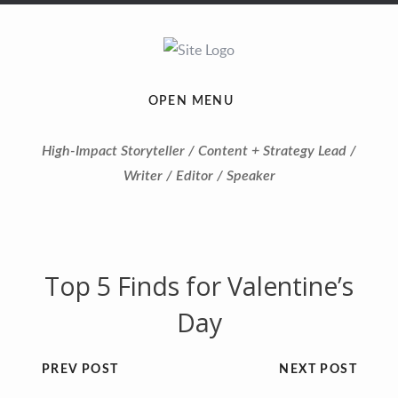
OPEN MENU
High-Impact Storyteller / Content + Strategy Lead /
Writer / Editor / Speaker
Top 5 Finds for Valentine’s
Day
PREV POST
NEXT POST