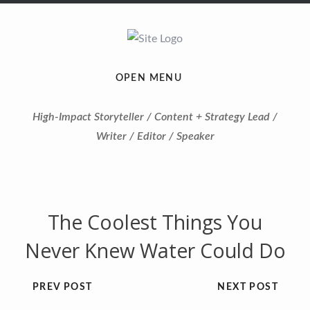
OPEN MENU
High-Impact Storyteller / Content + Strategy Lead /
Writer / Editor / Speaker
The Coolest Things You
Never Knew Water Could Do
PREV POST
NEXT POST