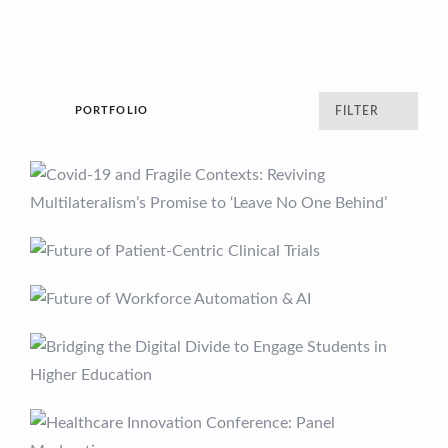
PORTFOLIO
FILTER