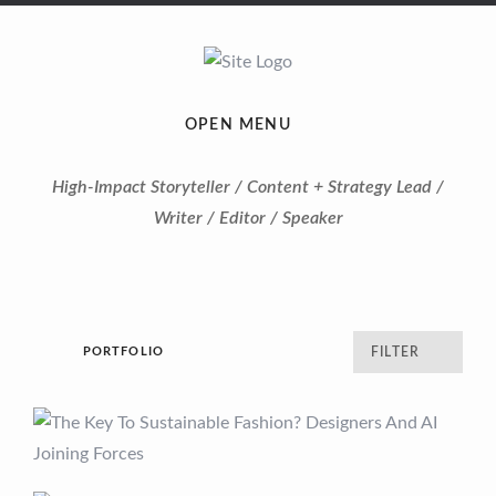
OPEN MENU
High-Impact Storyteller / Content + Strategy Lead /
Writer / Editor / Speaker
PORTFOLIO
FILTER