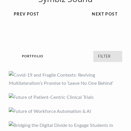
PREV POST
NEXT POST
PORTFOLIO
FILTER