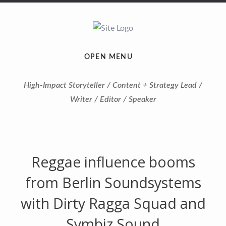
OPEN MENU
High-Impact Storyteller / Content + Strategy Lead /
Writer / Editor / Speaker
Reggae influence booms
from Berlin Soundsystems
with Dirty Ragga Squad and
Symbiz Sound