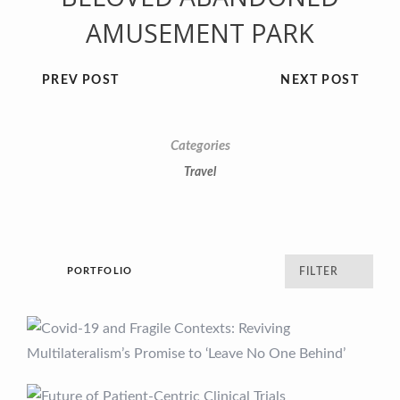
AMUSEMENT PARK
PREV POST
NEXT POST
Categories
Travel
PORTFOLIO
FILTER