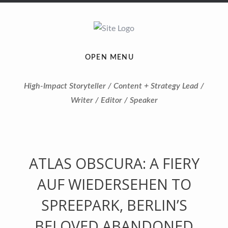
OPEN MENU
High-Impact Storyteller / Content + Strategy Lead /
Writer / Editor / Speaker
ATLAS OBSCURA: A FIERY
AUF WIEDERSEHEN TO
SPREEPARK, BERLIN’S
BELOVED ABANDONED