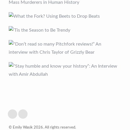
© Emily Wasik 2026. All rights reserved.