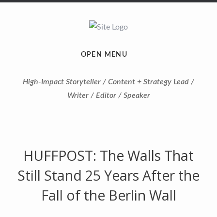
OPEN MENU
High-Impact Storyteller / Content + Strategy Lead /
Writer / Editor / Speaker
HUFFPOST: The Walls That
Still Stand 25 Years After the
Fall of the Berlin Wall