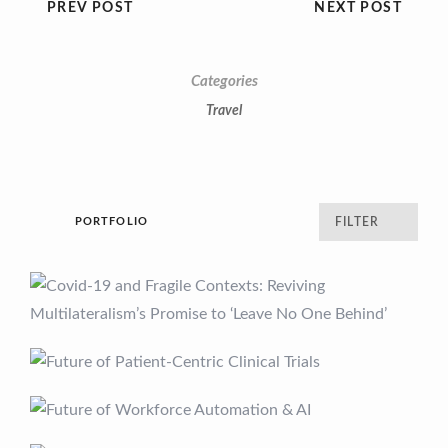
PREV POST
NEXT POST
Categories
Travel
PORTFOLIO
FILTER