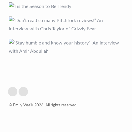
© Emily Wasik 2026. All rights reserved.