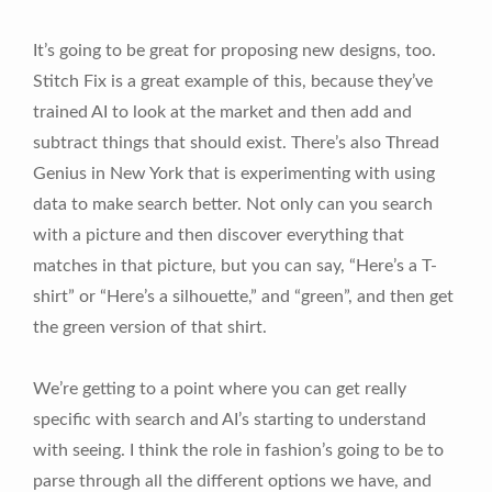
It’s going to be great for proposing new designs, too.
Stitch Fix is a great example of this, because they’ve
trained AI to look at the market and then add and
subtract things that should exist. There’s also Thread
Genius in New York that is experimenting with using
data to make search better. Not only can you search
with a picture and then discover everything that
matches in that picture, but you can say, “Here’s a T-
shirt” or “Here’s a silhouette,” and “green”, and then get
the green version of that shirt.
We’re getting to a point where you can get really
specific with search and AI’s starting to understand
with seeing. I think the role in fashion’s going to be to
parse through all the different options we have, and