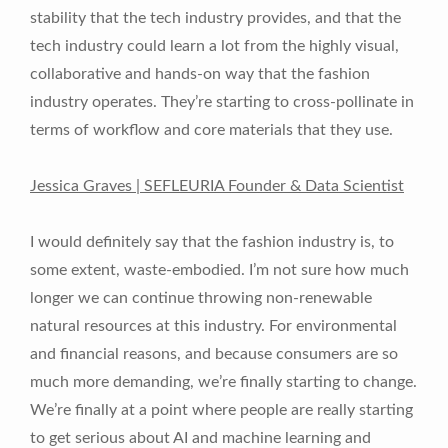
stability that the tech industry provides, and that the
tech industry could learn a lot from the highly visual,
collaborative and hands-on way that the fashion
industry operates. They’re starting to cross-pollinate in
terms of workflow and core materials that they use.
Jessica Graves | SEFLEURIA Founder & Data Scientist
I would definitely say that the fashion industry is, to
some extent, waste-embodied. I’m not sure how much
longer we can continue throwing non-renewable
natural resources at this industry. For environmental
and financial reasons, and because consumers are so
much more demanding, we’re finally starting to change.
We’re finally at a point where people are really starting
to get serious about AI and machine learning and