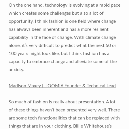
On the one hand, technology is evolving at a rapid pace
which creates some challenges but also a lot of
opportunity. I think fashion is one field where change
has always been inherent and has a more resilient
capability in the face of change. With climate change
alone, it’s very difficult to predict what the next 50 or
100 years might look like, but I think fashion has a
capacity to embrace change and alleviate some of the
anxiety.
Madison Maxey | LOOMIA Founder & Technical Lead
So much of fashion is really about presentation. A lot
of these things haven’t been presented very well. There
are some tech functionalities that can be replaced with
things that are in your clothing. Billie Whitehouse’s