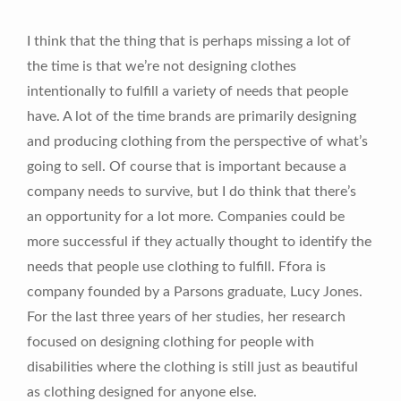
I think that the thing that is perhaps missing a lot of
the time is that we’re not designing clothes
intentionally to fulfill a variety of needs that people
have. A lot of the time brands are primarily designing
and producing clothing from the perspective of what’s
going to sell. Of course that is important because a
company needs to survive, but I do think that there’s
an opportunity for a lot more. Companies could be
more successful if they actually thought to identify the
needs that people use clothing to fulfill. Ffora is
company founded by a Parsons graduate, Lucy Jones.
For the last three years of her studies, her research
focused on designing clothing for people with
disabilities where the clothing is still just as beautiful
as clothing designed for anyone else.