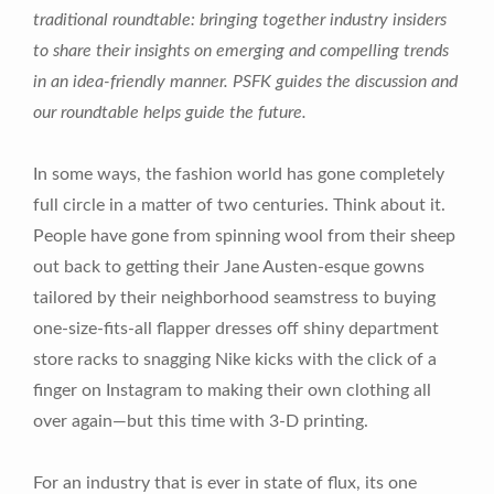
traditional roundtable: bringing together industry insiders
to share their insights on emerging and compelling trends
in an idea-friendly manner. PSFK guides the discussion and
our roundtable helps guide the future.
In some ways, the fashion world has gone completely
full circle in a matter of two centuries. Think about it.
People have gone from spinning wool from their sheep
out back to getting their Jane Austen-esque gowns
tailored by their neighborhood seamstress to buying
one-size-fits-all flapper dresses off shiny department
store racks to snagging Nike kicks with the click of a
finger on Instagram to making their own clothing all
over again—but this time with 3-D printing.
For an industry that is ever in state of flux, its one