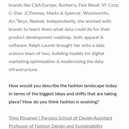
brands like C&A Europe, Burberry, Fast Retail, VF Corp,
G-Star, JCPenney, Marks & Spencer, Woolworths,
Arc’Teryx, Reebok. Independently, she worked with
brands to teach them what data could do for their
product development roadmap, both apparel &
software. Ralph Lauren brought her onto a data
science team of two, building models for digital
marketing optimization & modernizing the data
infrastructure.
How would you describe the fashion landscape today
in terms of the biggest ideas and shifts that are taking
place? How do you think fashion is evolving?
Timo Rissanen | Parsons School of Design Assistant
Professor of Fashion Design and Sustainability