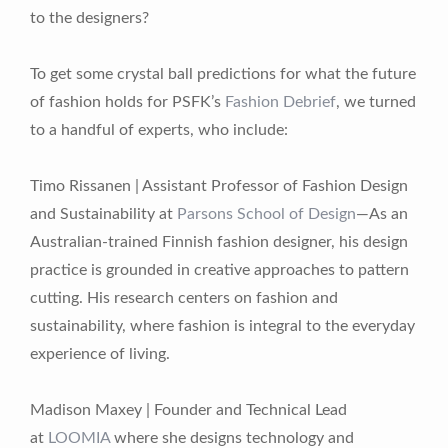
to the designers?
To get some crystal ball predictions for what the future
of fashion holds for PSFK’s
Fashion Debrief
, we turned
to a handful of experts, who include:
Timo Rissanen | Assistant Professor of Fashion Design
and Sustainability at
Parsons School of Design
—As an
Australian-trained Finnish fashion designer, his design
practice is grounded in creative approaches to pattern
cutting. His research centers on fashion and
sustainability, where fashion is integral to the everyday
experience of living.
Madison Maxey | Founder and Technical Lead
at
LOOMIA
where she designs technology and