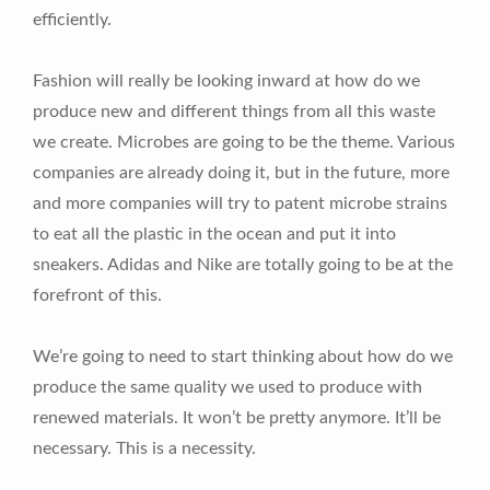
efficiently.
Fashion will really be looking inward at how do we
produce new and different things from all this waste
we create. Microbes are going to be the theme. Various
companies are already doing it, but in the future, more
and more companies will try to patent microbe strains
to eat all the plastic in the ocean and put it into
sneakers. Adidas and Nike are totally going to be at the
forefront of this.
We’re going to need to start thinking about how do we
produce the same quality we used to produce with
renewed materials. It won’t be pretty anymore. It’ll be
necessary. This is a necessity.