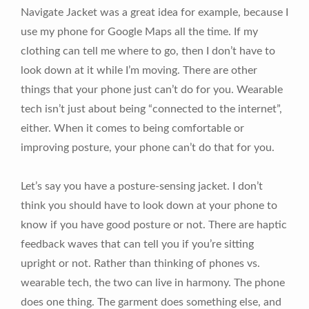
Navigate Jacket was a great idea for example, because I
use my phone for Google Maps all the time. If my
clothing can tell me where to go, then I don’t have to
look down at it while I’m moving. There are other
things that your phone just can’t do for you. Wearable
tech isn’t just about being “connected to the internet”,
either. When it comes to being comfortable or
improving posture, your phone can’t do that for you.
Let’s say you have a posture-sensing jacket. I don’t
think you should have to look down at your phone to
know if you have good posture or not. There are haptic
feedback waves that can tell you if you’re sitting
upright or not. Rather than thinking of phones vs.
wearable tech, the two can live in harmony. The phone
does one thing. The garment does something else, and