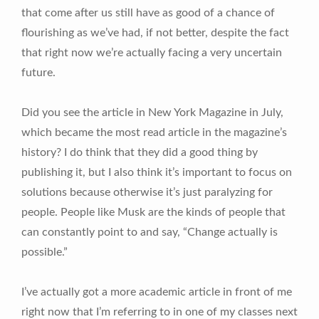
that come after us still have as good of a chance of
flourishing as we’ve had, if not better, despite the fact
that right now we’re actually facing a very uncertain
future.
Did you see the article in New York Magazine in July,
which became the most read article in the magazine’s
history? I do think that they did a good thing by
publishing it, but I also think it’s important to focus on
solutions because otherwise it’s just paralyzing for
people. People like Musk are the kinds of people that
can constantly point to and say, “Change actually is
possible.”
I’ve actually got a more academic article in front of me
right now that I’m referring to in one of my classes next