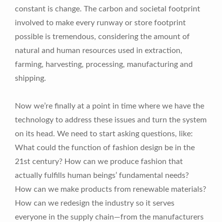
constant is change. The carbon and societal footprint
involved to make every runway or store footprint
possible is tremendous, considering the amount of
natural and human resources used in extraction,
farming, harvesting, processing, manufacturing and
shipping.
Now we’re finally at a point in time where we have the
technology to address these issues and turn the system
on its head. We need to start asking questions, like:
What could the function of fashion design be in the
21st century? How can we produce fashion that
actually fulfills human beings’ fundamental needs?
How can we make products from renewable materials?
How can we redesign the industry so it serves
everyone in the supply chain—from the manufacturers