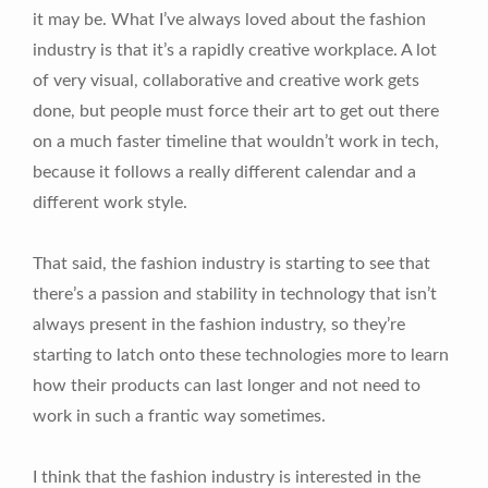
it may be. What I’ve always loved about the fashion
industry is that it’s a rapidly creative workplace. A lot
of very visual, collaborative and creative work gets
done, but people must force their art to get out there
on a much faster timeline that wouldn’t work in tech,
because it follows a really different calendar and a
different work style.
That said, the fashion industry is starting to see that
there’s a passion and stability in technology that isn’t
always present in the fashion industry, so they’re
starting to latch onto these technologies more to learn
how their products can last longer and not need to
work in such a frantic way sometimes.
I think that the fashion industry is interested in the