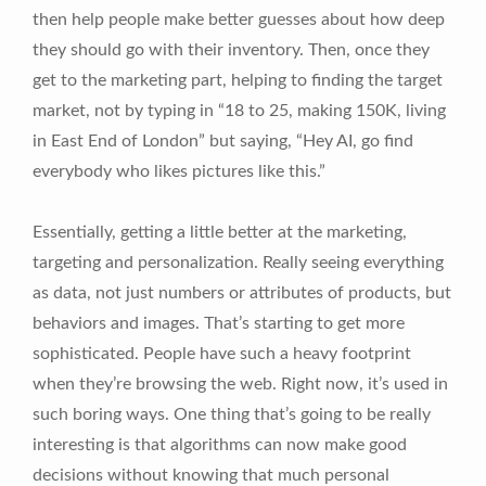
then help people make better guesses about how deep
they should go with their inventory. Then, once they
get to the marketing part, helping to finding the target
market, not by typing in “18 to 25, making 150K, living
in East End of London” but saying, “Hey AI, go find
everybody who likes pictures like this.”
Essentially, getting a little better at the marketing,
targeting and personalization. Really seeing everything
as data, not just numbers or attributes of products, but
behaviors and images. That’s starting to get more
sophisticated. People have such a heavy footprint
when they’re browsing the web. Right now, it’s used in
such boring ways. One thing that’s going to be really
interesting is that algorithms can now make good
decisions without knowing that much personal