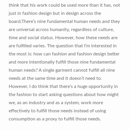
think that his work could be used more than it has, not
just in fashion design but in design across the
board.There’s nine fundamental human needs and they
are universal across humanity, regardless of culture,
time and social status. However, how these needs are
are fulfilled varies. The question that I’m interested in
the most is: how can fashion and fashion design better
and more intentionally fulfill those nine fundamental
human needs? A single garment cannot fulfill all nine
needs at the same time and it doesn’t need to.
However, I do think that there’s a huge opportunity in
the fashion to start asking questions about how might
we, as an industry and as a system, work more
effectively to fulfill those needs instead of using
consumption as a proxy to fulfill those needs.