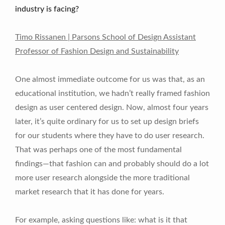
industry is facing?
Timo Rissanen | Parsons School of Design Assistant
Professor of Fashion Design and Sustainability
One almost immediate outcome for us was that, as an
educational institution, we hadn’t really framed fashion
design as user centered design. Now, almost four years
later, it’s quite ordinary for us to set up design briefs
for our students where they have to do user research.
That was perhaps one of the most fundamental
findings—that fashion can and probably should do a lot
more user research alongside the more traditional
market research that it has done for years.
For example, asking questions like: what is it that