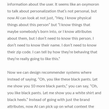
information about the user. It seems like an oxymoron
to talk about personalization that’s not personal, but
now AI can look at not just, “Hey, I know physical
things about this person” but “I know things that
maybe somebody’s born into, or I know attributes
about them, but I don’t need to know this person. I
don’t need to know their name. I don’t need to know
their zip code. I can tell by how they’re behaving that
they’re really going to like this.”
Now we can design recommender systems where
instead of saying, “Oh, you like these black pants. Let
me show you 10 more black pants,” you can say, “Oh,
you like black pants. Let me show you a white shirt and
black heels.” Instead of going with just the brand
attributes, now AI can pick up on what context the