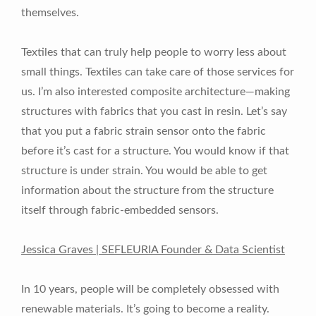
themselves.
Textiles that can truly help people to worry less about
small things. Textiles can take care of those services for
us. I’m also interested composite architecture—making
structures with fabrics that you cast in resin. Let’s say
that you put a fabric strain sensor onto the fabric
before it’s cast for a structure. You would know if that
structure is under strain. You would be able to get
information about the structure from the structure
itself through fabric-embedded sensors.
Jessica Graves | SEFLEURIA Founder & Data Scientist
In 10 years, people will be completely obsessed with
renewable materials. It’s going to become a reality.