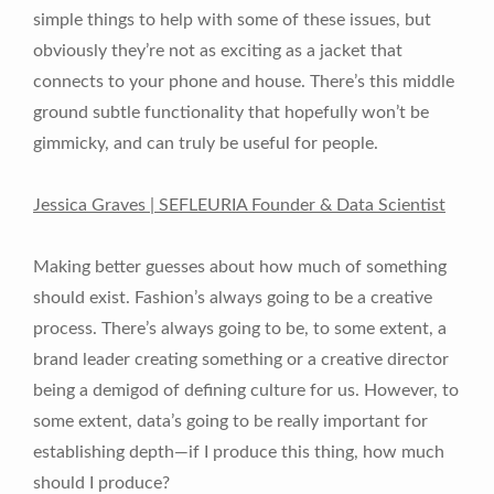
simple things to help with some of these issues, but
obviously they’re not as exciting as a jacket that
connects to your phone and house. There’s this middle
ground subtle functionality that hopefully won’t be
gimmicky, and can truly be useful for people.
Jessica Graves | SEFLEURIA Founder & Data Scientist
Making better guesses about how much of something
should exist. Fashion’s always going to be a creative
process. There’s always going to be, to some extent, a
brand leader creating something or a creative director
being a demigod of defining culture for us. However, to
some extent, data’s going to be really important for
establishing depth—if I produce this thing, how much
should I produce?