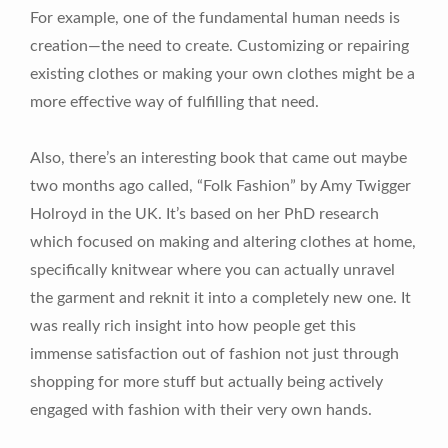
For example, one of the fundamental human needs is
creation—the need to create. Customizing or repairing
existing clothes or making your own clothes might be a
more effective way of fulfilling that need.
Also, there’s an interesting book that came out maybe
two months ago called, “Folk Fashion” by Amy Twigger
Holroyd in the UK. It’s based on her PhD research
which focused on making and altering clothes at home,
specifically knitwear where you can actually unravel
the garment and reknit it into a completely new one. It
was really rich insight into how people get this
immense satisfaction out of fashion not just through
shopping for more stuff but actually being actively
engaged with fashion with their very own hands.