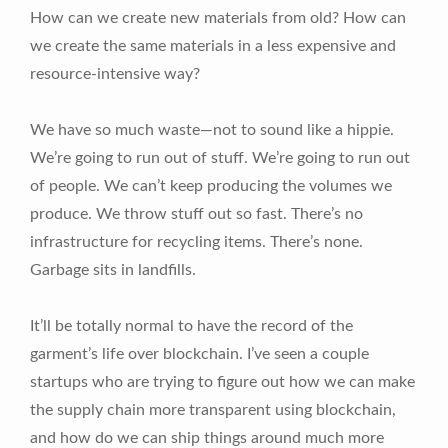
How can we create new materials from old? How can
we create the same materials in a less expensive and
resource-intensive way?
We have so much waste—not to sound like a hippie.
We’re going to run out of stuff. We’re going to run out
of people. We can’t keep producing the volumes we
produce. We throw stuff out so fast. There’s no
infrastructure for recycling items. There’s none.
Garbage sits in landfills.
It’ll be totally normal to have the record of the
garment’s life over blockchain. I’ve seen a couple
startups who are trying to figure out how we can make
the supply chain more transparent using blockchain,
and how do we can ship things around much more