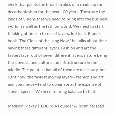
week that paints the broad strokes of a roadmap for
decarbonization for the next 100 years. Those are the
kinds of visions that we need to bring into the business
world, as well as the fashion world. We need to start
thinking of time in terms of layers. In Stuart Brand’s
book “The Clock of the Long Now,” he talks about time
having these different layers. Fashion and art the
fastest layer out of seven different layers; nature being
the slowest, and culture and infrastructure in the
middle. The point is that all of them are necessary, but
right now, the fastest moving layers—fashion and art
and commerce—tend to dominate at the expense of
slower speeds. We need to bring balance to that.
Madison Maxey | LOOMIA Founder & Technical Lead