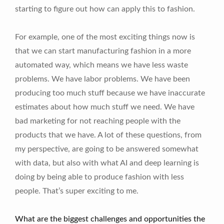
starting to figure out how can apply this to fashion.
For example, one of the most exciting things now is
that we can start manufacturing fashion in a more
automated way, which means we have less waste
problems. We have labor problems. We have been
producing too much stuff because we have inaccurate
estimates about how much stuff we need. We have
bad marketing for not reaching people with the
products that we have. A lot of these questions, from
my perspective, are going to be answered somewhat
with data, but also with what AI and deep learning is
doing by being able to produce fashion with less
people. That’s super exciting to me.
What are the biggest challenges and opportunities the