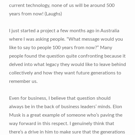
current technology, none of us will be around 500
years from now! (Laughs)
I just started a project a few months ago in Australia
where I was asking people. “What message would you
like to say to people 100 years from now?” Many
people found the question quite confronting because it
delved into what legacy they would like to leave behind
collectively and how they want future generations to
remember us.
Even for business, I believe that question should
always be in the back of business leaders’ minds. Elon
Musk is a great example of someone who’s paving the
way forward in this respect. I genuinely think that
there’s a drive in him to make sure that the generations