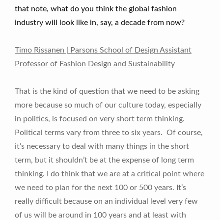
that note, what do you think the global fashion
industry will look like in, say, a decade from now?
Timo Rissanen | Parsons School of Design Assistant
Professor of Fashion Design and Sustainability
That is the kind of question that we need to be asking
more because so much of our culture today, especially
in politics, is focused on very short term thinking.
Political terms vary from three to six years. Of course,
it’s necessary to deal with many things in the short
term, but it shouldn’t be at the expense of long term
thinking. I do think that we are at a critical point where
we need to plan for the next 100 or 500 years. It’s
really difficult because on an individual level very few
of us will be around in 100 years and at least with