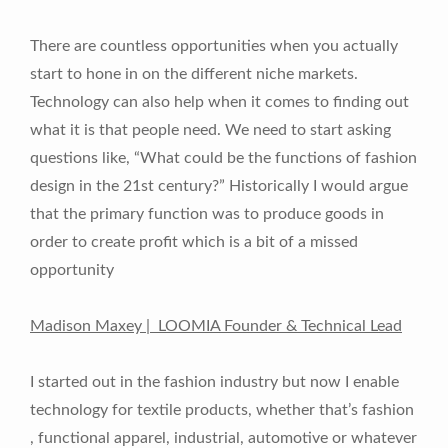
There are countless opportunities when you actually
start to hone in on the different niche markets.
Technology can also help when it comes to finding out
what it is that people need. We need to start asking
questions like, “What could be the functions of fashion
design in the 21st century?” Historically I would argue
that the primary function was to produce goods in
order to create profit which is a bit of a missed
opportunity
Madison Maxey | LOOMIA Founder & Technical Lead
I started out in the fashion industry but now I enable
technology for textile products, whether that’s fashion
, functional apparel, industrial, automotive or whatever