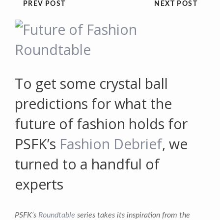
PREV POST
NEXT POST
To get some crystal ball
predictions for what the
future of fashion holds for
PSFK’s
Fashion Debrief
, we
turned to a handful of
experts
PSFK’s
Roundtable
series takes its inspiration from the