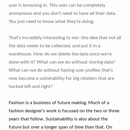
user is browsing in. This user can be completely
anonymous and you don’t need to have all their data.
You just need to know what they’re doing.
That’s incredibly interesting to me—the idea that not all
the data needs to be collected, and put it in a
warehouse. How do we delete the data once we’re
done with it? What can we do without storing data?
What can we do without having user profiles that’s
now become a vulnerability for big retailers that are
hacked left and right?
Fashion is a business of future making. Much of a
fashion designer’s work is focused on the two or three
years that follow. Sustainability is also about the
future but over a longer span of time than that. On