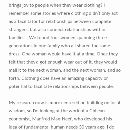
brings joy to people when they wear clothing? I
remember some stories where clothing didn’t only act
as a facilitator for relationships between complete
strangers, but also connect relationships within
families. . We found four women spanning three
generations in one family who all shared the same
dress. One woman would have it at a time. Once they
felt that they’d got enough wear out of it, they would
mail it to the next woman, and the next woman, and so
forth. Clothing does have an amazing capacity or
potential to facilitate relationships between people.
My research now is more centered on building on local
wisdom, so I’m looking at the work of a Chilean
economist, Manfred Max-Neef, who developed his
idea of fundamental human needs 30 years ago. I do