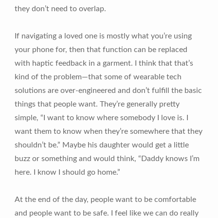
they don’t need to overlap.
If navigating a loved one is mostly what you’re using
your phone for, then that function can be replaced
with haptic feedback in a garment. I think that that’s
kind of the problem—that some of wearable tech
solutions are over-engineered and don’t fulfill the basic
things that people want. They’re generally pretty
simple, “I want to know where somebody I love is. I
want them to know when they’re somewhere that they
shouldn’t be.” Maybe his daughter would get a little
buzz or something and would think, “Daddy knows I’m
here. I know I should go home.”
At the end of the day, people want to be comfortable
and people want to be safe. I feel like we can do really