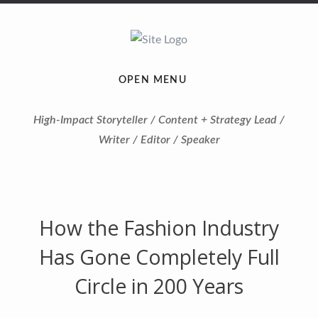
OPEN MENU
High-Impact Storyteller / Content + Strategy Lead /
Writer / Editor / Speaker
How the Fashion Industry
Has Gone Completely Full
Circle in 200 Years