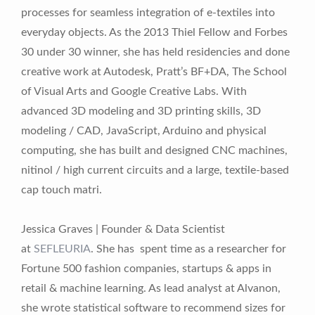
processes for seamless integration of e-textiles into
everyday objects. As the 2013 Thiel Fellow and Forbes
30 under 30 winner, she has held residencies and done
creative work at Autodesk, Pratt’s BF+DA, The School
of Visual Arts and Google Creative Labs. With
advanced 3D modeling and 3D printing skills, 3D
modeling / CAD, JavaScript, Arduino and physical
computing, she has built and designed CNC machines,
nitinol / high current circuits and a large, textile-based
cap touch matri.
Jessica Graves | Founder & Data Scientist
at
SEFLEURIA
. She has spent time as a researcher for
Fortune 500 fashion companies, startups & apps in
retail & machine learning. As lead analyst at Alvanon,
she wrote statistical software to recommend sizes for