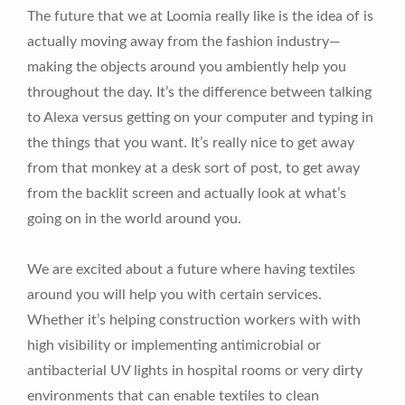
The future that we at Loomia really like is the idea of is
actually moving away from the fashion industry—
making the objects around you ambiently help you
throughout the day. It’s the difference between talking
to Alexa versus getting on your computer and typing in
the things that you want. It’s really nice to get away
from that monkey at a desk sort of post, to get away
from the backlit screen and actually look at what’s
going on in the world around you.
We are excited about a future where having textiles
around you will help you with certain services.
Whether it’s helping construction workers with with
high visibility or implementing antimicrobial or
antibacterial UV lights in hospital rooms or very dirty
environments that can enable textiles to clean