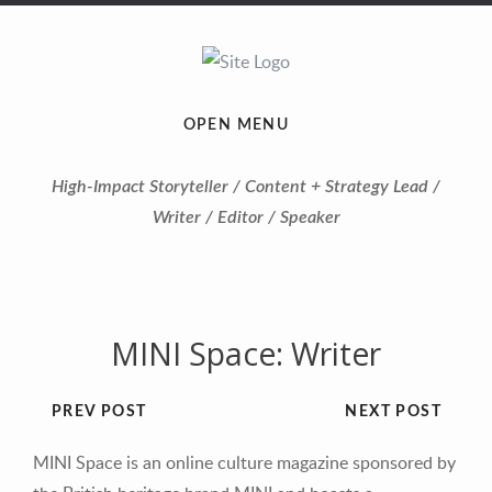
OPEN MENU
High-Impact Storyteller / Content + Strategy Lead /
Writer / Editor / Speaker
MINI Space: Writer
PREV POST
NEXT POST
MINI Space is an online culture magazine sponsored by