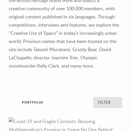
the British heritage brand MINI and boasts a
creative community of over 100,000 members, with
original content published in six languages. Through
competitions, interviews and features, we explore the
“Creative Use of Space” in today’s increasingly urban
world. Previous names that have been hosted on the
site include Takashi Murakami, Grizzly Bear, David
LaChapelle, director Joachim Trier, Olympic
snowboarder Kelly Clark, and many more.
PORTFOLIO
FILTER