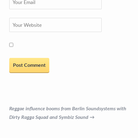
Reggae influence booms from Berlin Soundsystems with
Dirty Ragga Squad and Symbiz Sound →