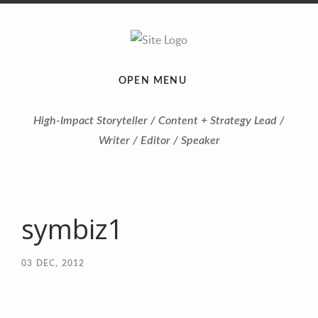
OPEN MENU
High-Impact Storyteller / Content + Strategy Lead /
Writer / Editor / Speaker
symbiz1
03
DEC, 2012