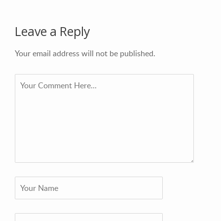
Leave a Reply
Your email address will not be published.