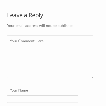
Leave a Reply
Your email address will not be published.