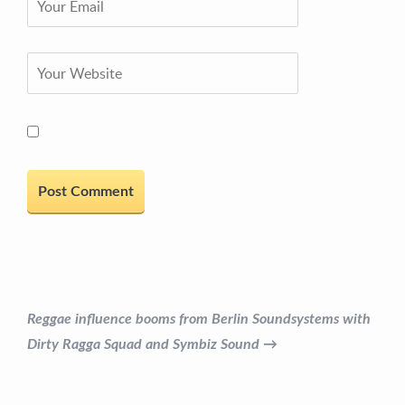
Reggae influence booms from Berlin Soundsystems with
Dirty Ragga Squad and Symbiz Sound →