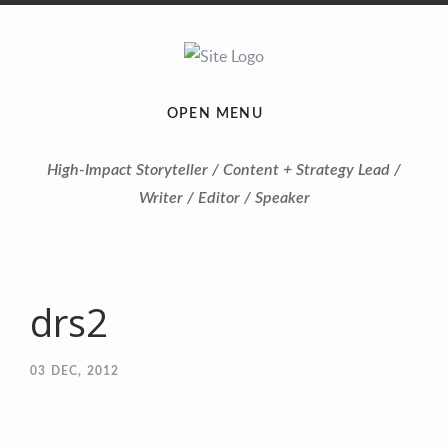
OPEN MENU
High-Impact Storyteller / Content + Strategy Lead /
Writer / Editor / Speaker
drs2
03
DEC, 2012