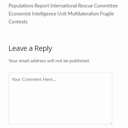
Populations Report International Rescue Committee
Economist Intelligence Unit Multilateralism Fragile
Contexts
Leave a Reply
Your email address will not be published.