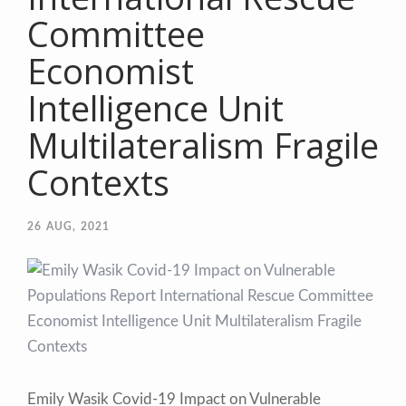
Committee
Economist
Intelligence Unit
Multilateralism Fragile
Contexts
26
AUG, 2021
Emily Wasik Covid-19 Impact on Vulnerable