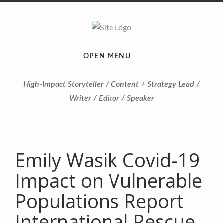
OPEN MENU
High-Impact Storyteller / Content + Strategy Lead /
Writer / Editor / Speaker
Emily Wasik Covid-19
Impact on Vulnerable
Populations Report
International Rescue