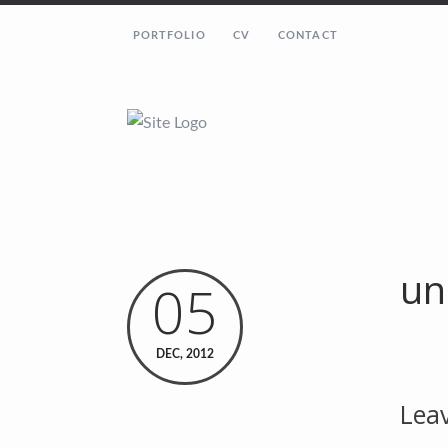
PORTFOLIO
CV
CONTACT
un
05
DEC, 2012
Leav