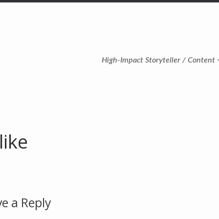
High-Impact Storyteller / Content 
like
e a Reply