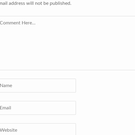
mail address will not be published.