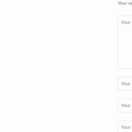
Your e