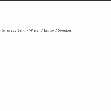
+ Strategy Lead / Writer / Editor / Speaker