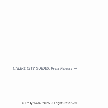
UNLIKE CITY GUIDES: Press Release →
© Emily Wasik 2026. All rights reserved.