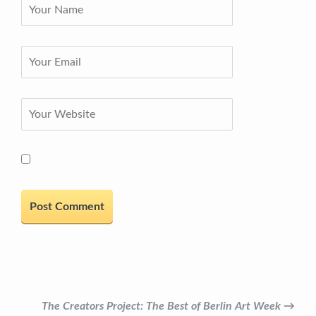
The Creators Project: The Best of Berlin Art Week →