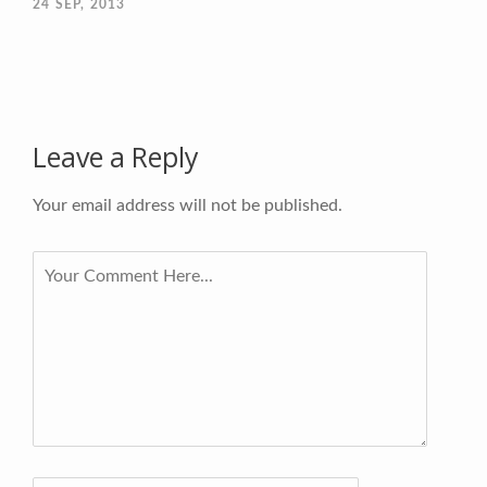
24
SEP, 2013
Leave a Reply
Your email address will not be published.