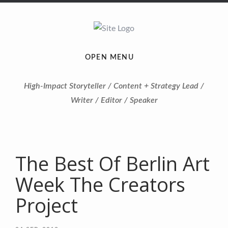
OPEN MENU
High-Impact Storyteller / Content + Strategy Lead /
Writer / Editor / Speaker
The Best Of Berlin Art
Week The Creators
Project