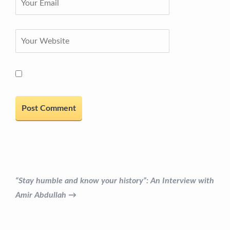
“Stay humble and know your history”: An Interview with
Amir Abdullah →