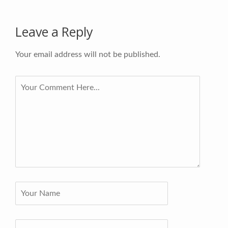
Leave a Reply
Your email address will not be published.