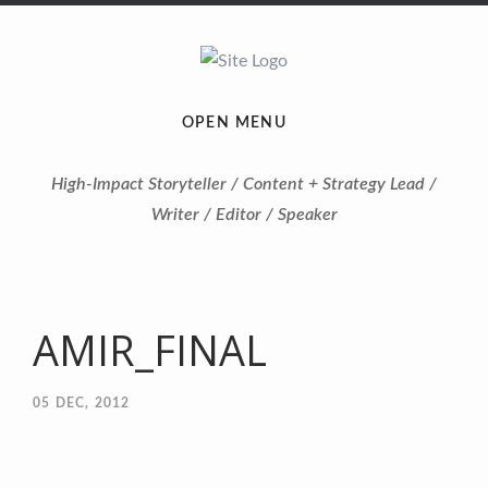
OPEN MENU
High-Impact Storyteller / Content + Strategy Lead /
Writer / Editor / Speaker
AMIR_FINAL
05
DEC, 2012