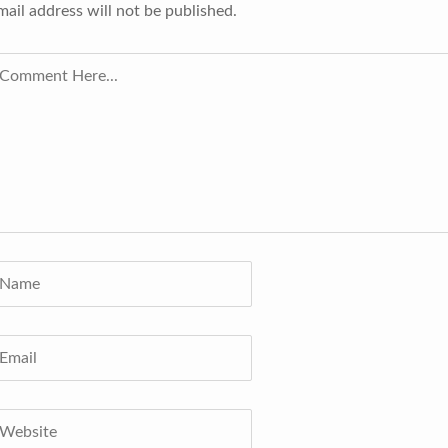
mail address will not be published.