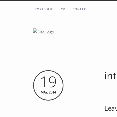
PORTFOLIO
CV
CONTACT
in
19
MAY, 2014
Leav