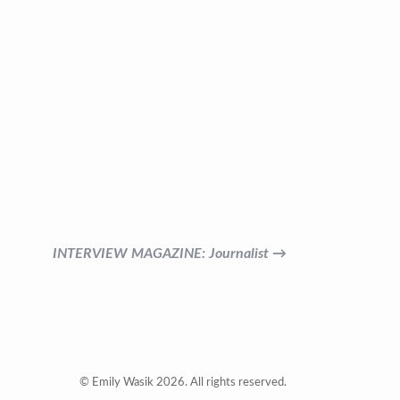
INTERVIEW MAGAZINE: Journalist →
© Emily Wasik 2026. All rights reserved.