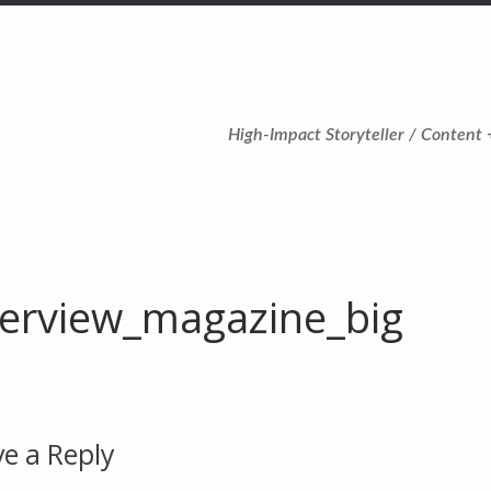
High-Impact Storyteller / Content 
terview_magazine_big
e a Reply