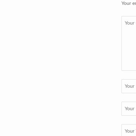
Your e