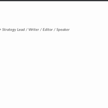
+ Strategy Lead / Writer / Editor / Speaker