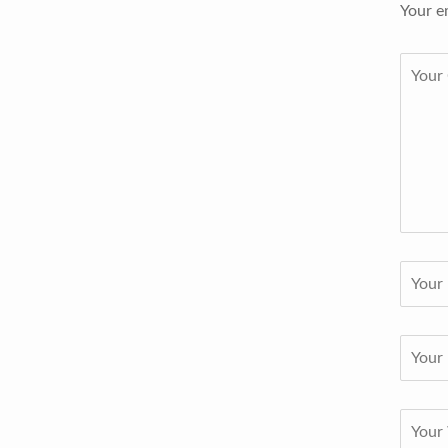
Your e