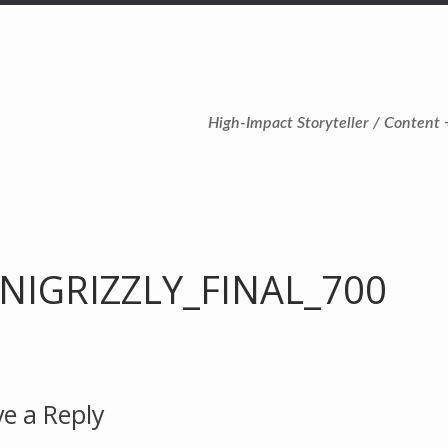
High-Impact Storyteller / Content 
NIGRIZZLY_FINAL_700
e a Reply