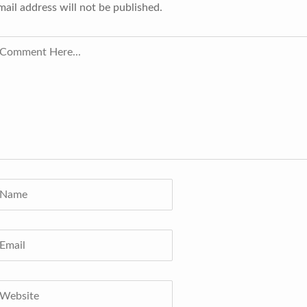
mail address will not be published.