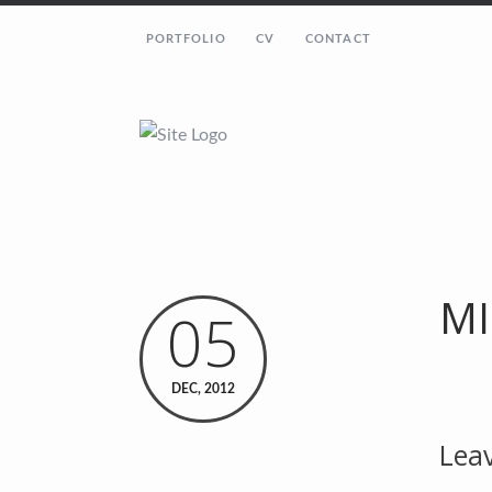
PORTFOLIO
CV
CONTACT
MI
05
DEC, 2012
Leav