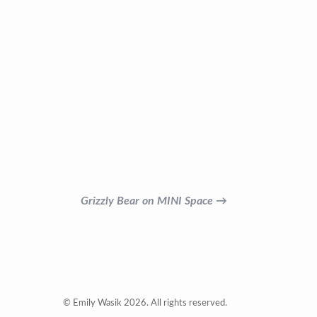
Grizzly Bear on MINI Space →
© Emily Wasik 2026. All rights reserved.