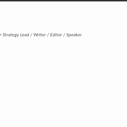
+ Strategy Lead / Writer / Editor / Speaker