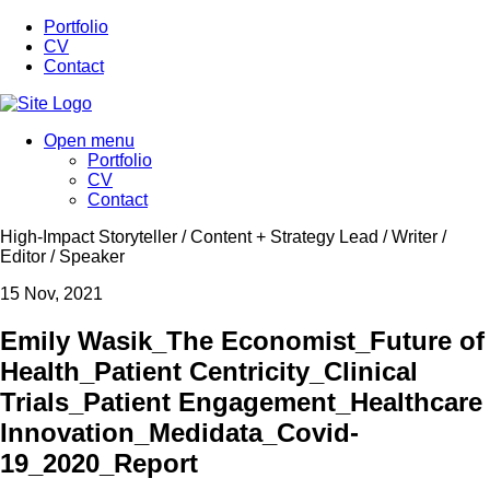
Portfolio
CV
Contact
Open menu
Portfolio
CV
Contact
High-Impact Storyteller / Content + Strategy Lead / Writer /
Editor / Speaker
15
Nov, 2021
Emily Wasik_The Economist_Future of
Health_Patient Centricity_Clinical
Trials_Patient Engagement_Healthcare
Innovation_Medidata_Covid-
19_2020_Report