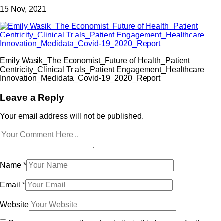
15
Nov, 2021
Emily Wasik_The Economist_Future of Health_Patient
Centricity_Clinical Trials_Patient Engagement_Healthcare
Innovation_Medidata_Covid-19_2020_Report
Leave a Reply
Your email address will not be published.
Name
*
Email
*
Website