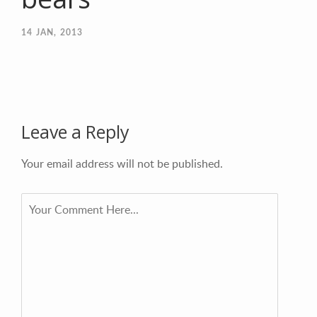
14
JAN, 2013
Leave a Reply
Your email address will not be published.