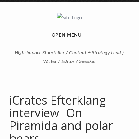
OPEN MENU
High-Impact Storyteller / Content + Strategy Lead /
Writer / Editor / Speaker
iCrates Efterklang
interview- On
Piramida and polar
bears