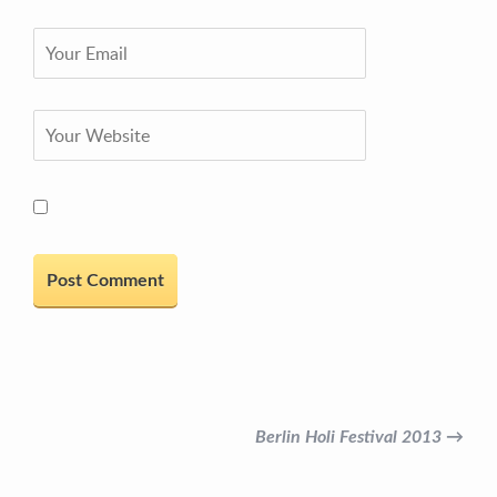
Berlin Holi Festival 2013 →