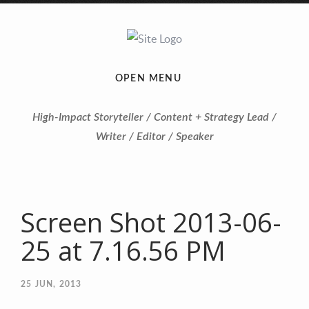
OPEN MENU
High-Impact Storyteller / Content + Strategy Lead /
Writer / Editor / Speaker
Screen Shot 2013-06-
25 at 7.16.56 PM
25
JUN, 2013