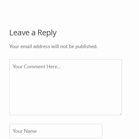
Leave a Reply
Your email address will not be published.