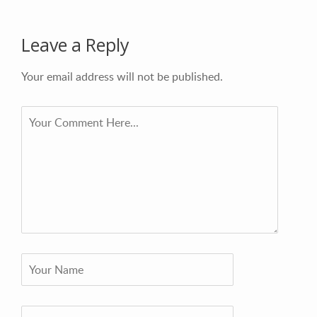
Leave a Reply
Your email address will not be published.