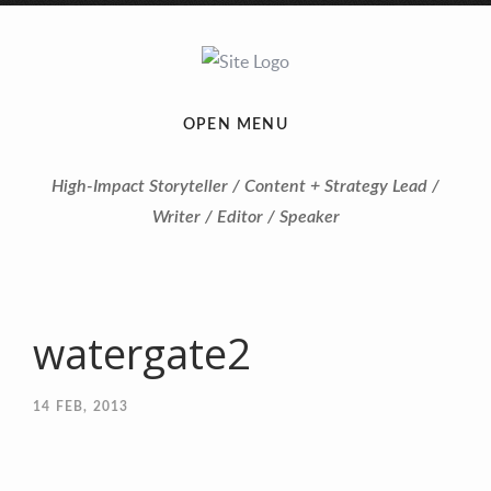
OPEN MENU
High-Impact Storyteller / Content + Strategy Lead /
Writer / Editor / Speaker
watergate2
14
FEB, 2013