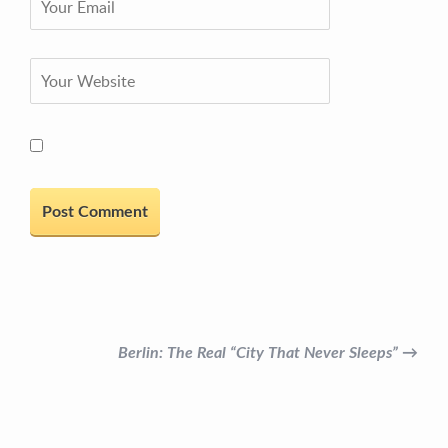
Berlin: The Real “City That Never Sleeps” →