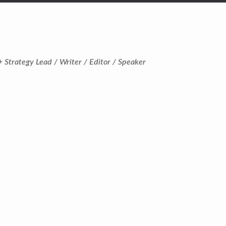
+ Strategy Lead / Writer / Editor / Speaker