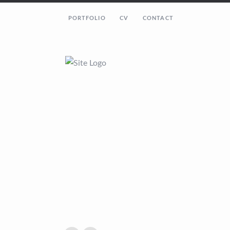
PORTFOLIO
CV
CONTACT