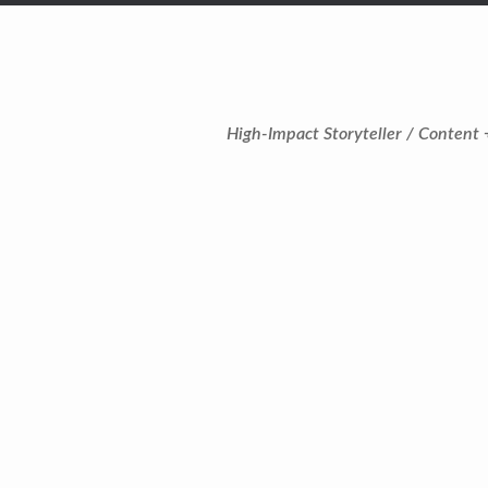
High-Impact Storyteller / Content 