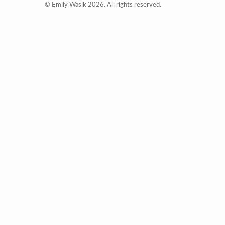
© Emily Wasik 2026. All rights reserved.