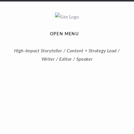
OPEN MENU
High-Impact Storyteller / Content + Strategy Lead /
Writer / Editor / Speaker