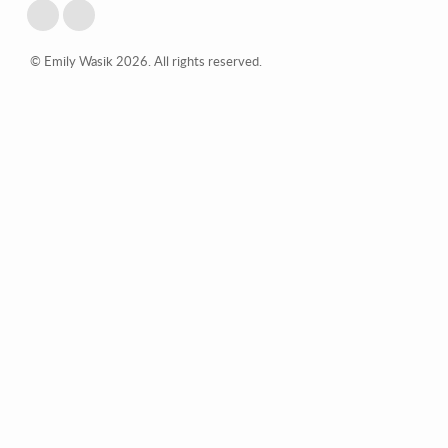
© Emily Wasik 2026. All rights reserved.