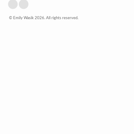
© Emily Wasik 2026. All rights reserved.