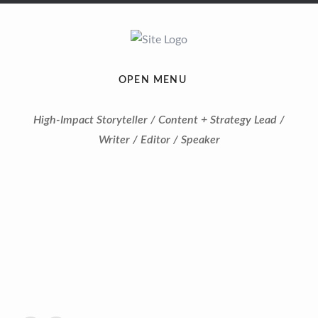
OPEN MENU
High-Impact Storyteller / Content + Strategy Lead /
Writer / Editor / Speaker