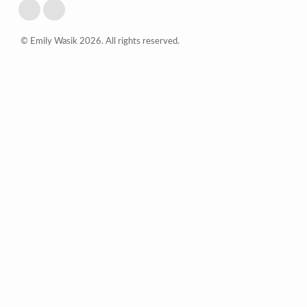
© Emily Wasik 2026. All rights reserved.