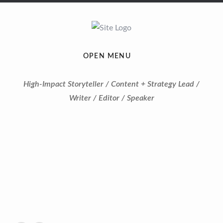
OPEN MENU
High-Impact Storyteller / Content + Strategy Lead /
Writer / Editor / Speaker