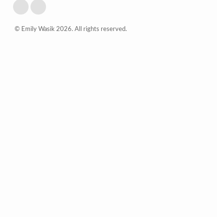
© Emily Wasik 2026. All rights reserved.