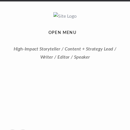
OPEN MENU
High-Impact Storyteller / Content + Strategy Lead /
Writer / Editor / Speaker